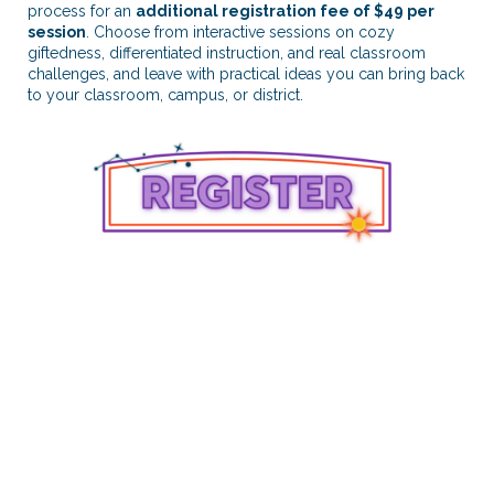
process for an
additional registration fee of $49 per
session
. Choose from interactive sessions on cozy
giftedness, differentiated instruction, and real classroom
challenges, and leave with practical ideas you can bring back
to your classroom, campus, or district.