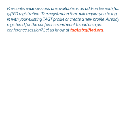
Pre-conference sessions are available as an add-on fee with full
giftED registration. The registration form will require you to log
in with your existing TAGT profile or create a new profile. Already
registered for the conference and want to add on a pre-
conference session? Let us know at
tagt@txgifted.org
.