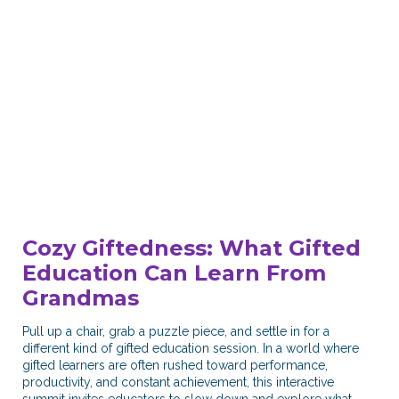
Cozy Giftedness: What Gifted
Education Can Learn From
Grandmas​
Pull up a chair, grab a puzzle piece, and settle in for a
different kind of gifted education session. In a world where
gifted learners are often rushed toward performance,
productivity, and constant achievement, this interactive
summit invites educators to slow down and explore what