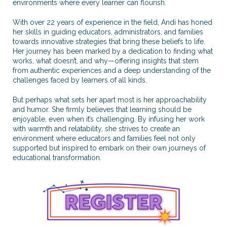
environments where every learner can flourish.
With over 22 years of experience in the field, Andi has honed
her skills in guiding educators, administrators, and families
towards innovative strategies that bring these beliefs to life.
Her journey has been marked by a dedication to finding what
works, what doesn’t, and why—offering insights that stem
from authentic experiences and a deep understanding of the
challenges faced by learners of all kinds.
But perhaps what sets her apart most is her approachability
and humor. She firmly believes that learning should be
enjoyable, even when it’s challenging. By infusing her work
with warmth and relatability, she strives to create an
environment where educators and families feel not only
supported but inspired to embark on their own journeys of
educational transformation.