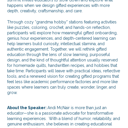
happens when we design gifted experiences with more
depth, creativity, craftsmanship, and care.
Through cozy “grandma hobby” stations featuring activities
like puzzles, coloring, crochet, and hands-on reflection,
participants will explore how meaningful gifted onboarding,
genius hour experiences, and depth-centered learning can
help learners build curiosity, intellectual stamina, and
authentic engagement. Together, we will rethink gifted
education through the lens of slow learning, purposeful
design, and the kind of thoughtful attention usually reserved
for homemade quilts, handwritten recipes, and hobbies that
take time. Participants will leave with practical ideas, reflective
tools, and a renewed vision for creating gifted programs that
feel less like academic performance factories and more like
spaces where learners can truly create, wonder, linger, and
grow.
About the Speaker:
Andi McNair is more than just an
educator—she is a passionate advocate for transformative
learning experiences. With a blend of humor, relatability, and
genuine enthusiasm, she believes in creating educational