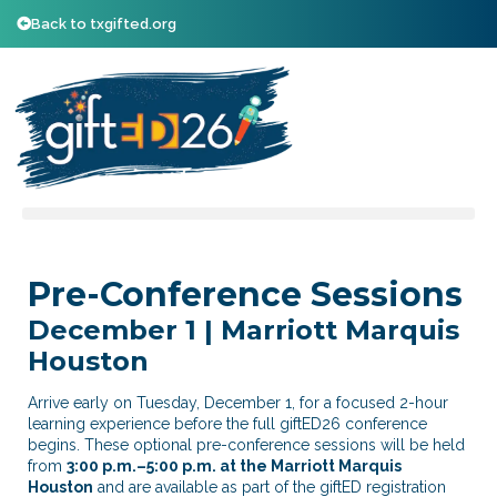
Back to txgifted.org
Pre-Conference Sessions
December 1 | Marriott Marquis
Houston
Arrive early on Tuesday, December 1, for a focused 2-hour
learning experience before the full giftED26 conference
begins. These optional pre-conference sessions will be held
from
3:00 p.m.–5:00 p.m. at the Marriott Marquis
Houston
and are available as part of the giftED registration