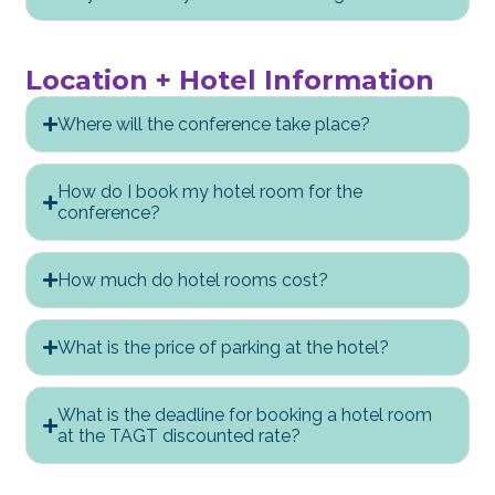
Location + Hotel Information
Where will the conference take place?
How do I book my hotel room for the
conference?
How much do hotel rooms cost?
What is the price of parking at the hotel?
What is the deadline for booking a hotel room
at the TAGT discounted rate?