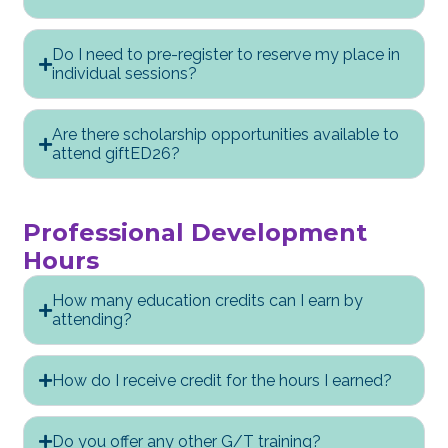
Do I need to pre-register to reserve my place in
individual sessions?
Are there scholarship opportunities available to
attend giftED26?
Professional Development
Hours
How many education credits can I earn by
attending?
How do I receive credit for the hours I earned?
Do you offer any other G/T training?