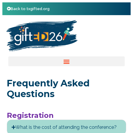
Back to txgifted.org
Frequently Asked
Questions
Registration
What is the cost of attending the conference?