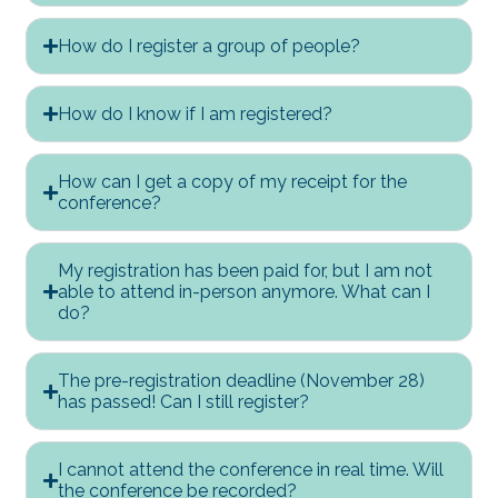
How do I register a group of people?
How do I know if I am registered?
How can I get a copy of my receipt for the
conference?
My registration has been paid for, but I am not
able to attend in-person anymore. What can I
do?
The pre-registration deadline (November 28)
has passed! Can I still register?
I cannot attend the conference in real time. Will
the conference be recorded?