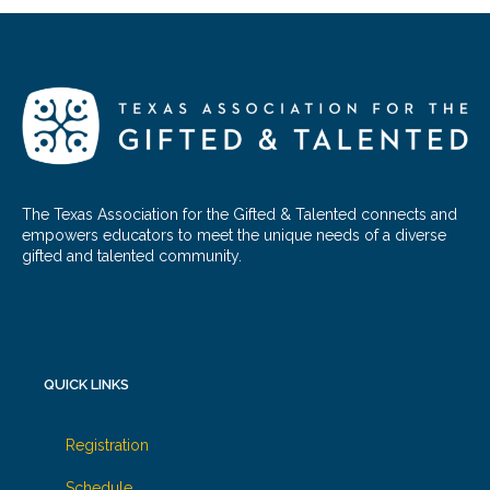
The Texas Association for the Gifted & Talented connects and
empowers educators to meet the unique needs of a diverse
gifted and talented community.
QUICK LINKS
Registration
Schedule